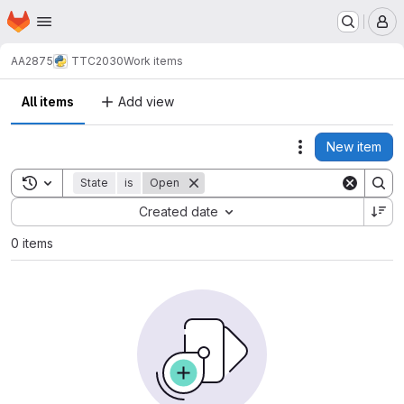
Homepage
Skip to main content
M
AA2875
TTC2030
Work items
All items
Add view
New item
Actions
Toggle search history
State
is
Open
Sort by:
Created date
0 items