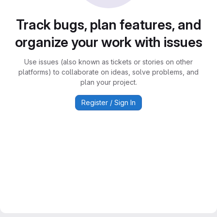
Track bugs, plan features, and
organize your work with issues
Use issues (also known as tickets or stories on other
platforms) to collaborate on ideas, solve problems, and
plan your project.
Register / Sign In