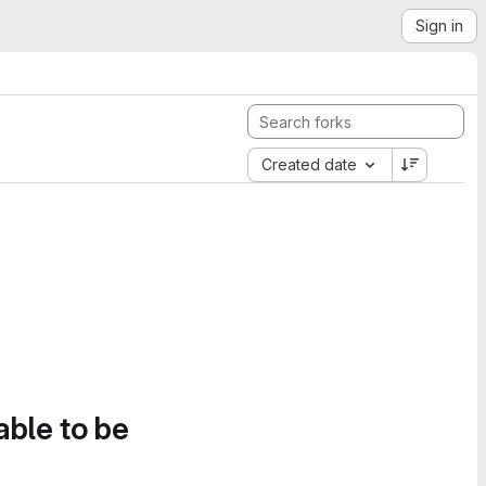
Sign in
Created date
able to be