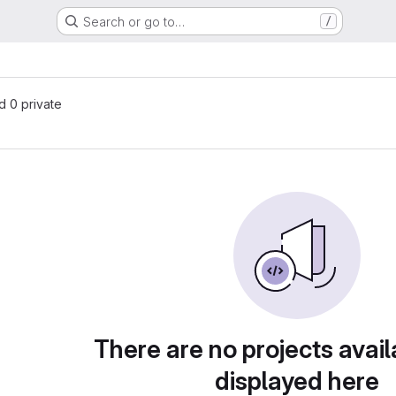
Search or go to…
/
nd 0 private
There are no projects avail
displayed here