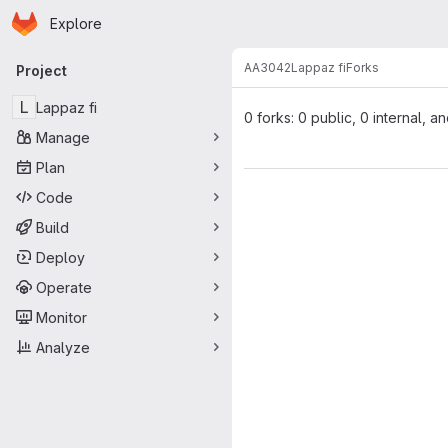
Homepage
Skip to main content
Explore
Primary navigation
AA3042
Lappaz fi
Forks
Project
L
Lappaz fi
0 forks: 0 public, 0 internal, a
Manage
Plan
Code
Build
Deploy
Operate
Monitor
Analyze