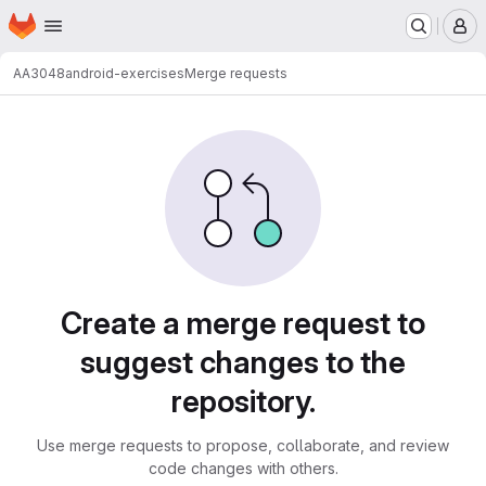
Homepage
Skip to main content
M
AA3048
android-exercises
Merge requests
Merge requests
Create a merge request to
suggest changes to the
repository.
Use merge requests to propose, collaborate, and review
code changes with others.