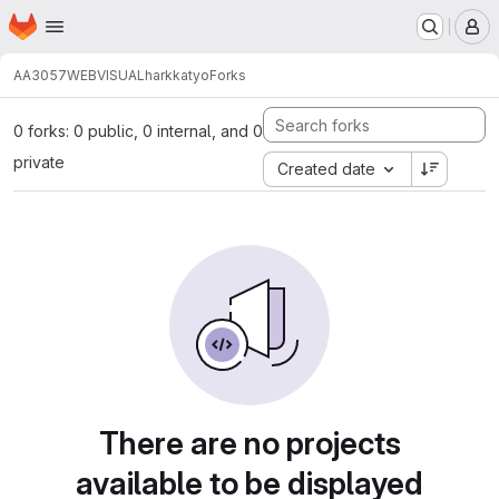
Homepage
Skip to main content
M
AA3057
WEBVISUALharkkatyo
Forks
0 forks: 0 public, 0 internal, and 0
private
Created date
There are no projects
available to be displayed