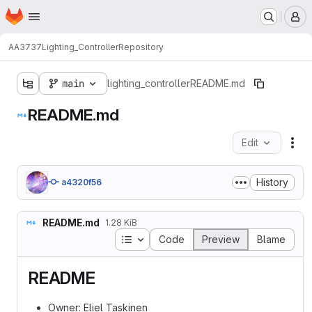
Homepage
Skip to main content
M
AA3737
Lighting_Controller
Repository
main
lighting_controller
README.md
README.md
Edit
Fil
History
a4320f56
README.md
1.28 KiB
Table of contents
Code
Preview
Blame
README
Owner: Eliel Taskinen