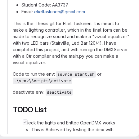
Student Code: AA3737
Email:
elieltaskinen@gmail.com
This is the Thesis git for Eliel Taskinen. It is meant to
make a lighting controller, which in the final form can be
made to recognize sound and make a "vizual equalizer"
with two LED bars (Stairville, Led Bar 120/4). I have
completed this project, and with runnign the DMXServer
with a C# compiler and the main.py you can make a
visual equalizer.
Code to run the env:
or
source start.sh
.\venv\Scripts\activate
deactivate env:
deactivate
TODO List
Check the lights and Enttec OpenDMX works
This is Achieved by testing the dmx with
another lighting control software(I used