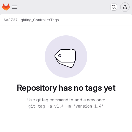
Homepage
Skip to main content
M
AA3737
Lighting_Controller
Tags
Repository has no tags yet
Use git tag command to add a new one:
git tag -a v1.4 -m 'version 1.4'