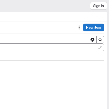
Sign in
New item
Actions