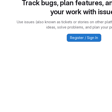
Track bugs, plan features, a
your work with issu
Use issues (also known as tickets or stories on other plat
ideas, solve problems, and plan your pr
Register / Sign In