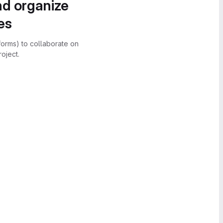
nd organize
es
forms) to collaborate on
oject.