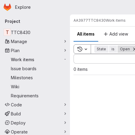
Homepage
Skip to main content
Explore
Primary navigation
AA3977
TTC8430
Work items
Project
T
TTC8430
All items
Add view
Manage
Toggle search history
State
is
Open
Plan
Sort by:
Work items
-
Issue boards
0 items
Milestones
Wiki
Requirements
Code
Build
Deploy
Operate