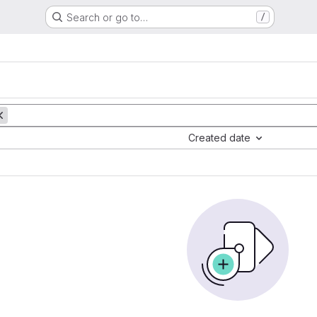
Search or go to…
/
Created date