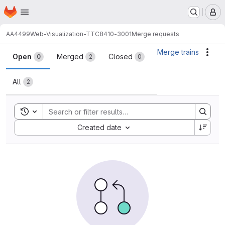
Homepage
Skip to main content
M
AA4499
Web-Visualization-TTC8410-3001
Merge requests
Merge requests
Merge trains
Acti
Open
Merged
Closed
0
2
0
All
2
Toggle search history
Sort by:
Created date