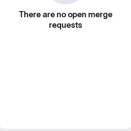
There are no open merge
requests