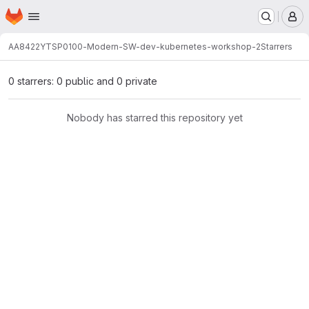
Homepage
Skip to main content
M
AA8422
YTSP0100-Modern-SW-dev-kubernetes-workshop-2
Starrers
0 starrers: 0 public and 0 private
Nobody has starred this repository yet