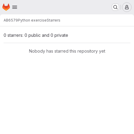
Homepage
Skip to main content
M
AB6579
Python exercise
Starrers
0 starrers: 0 public and 0 private
Nobody has starred this repository yet