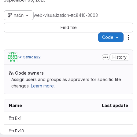
main
web-visualization-ttc8410-3003
Find file
Code
Act
History
5afbda32
Code owners
Assign users and groups as approvers for specific file
changes.
Learn more.
Name
Last update
Ex1
Ex10