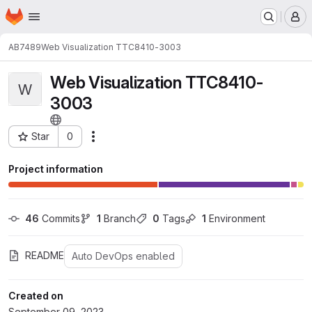
Homepage
Skip to main content
M
AB7489
Web Visualization TTC8410-3003
Web Visualization TTC8410-
W
3003
Star
0
Actions
Project ID: 24933
Project information
46
 Commits
1
 Branch
0
 Tags
1
 Environment
README
Auto DevOps enabled
Created on
September 09, 2023