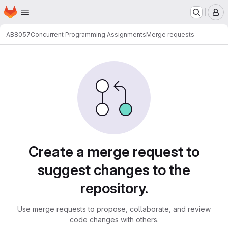
Homepage
Skip to main content
M
AB8057
Concurrent Programming Assignments
Merge requests
Merge requests
Create a merge request to
suggest changes to the
repository.
Use merge requests to propose, collaborate, and review
code changes with others.