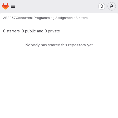
Homepage
Skip to main content
M
AB8057
Concurrent Programming Assignments
Starrers
0 starrers: 0 public and 0 private
Nobody has starred this repository yet