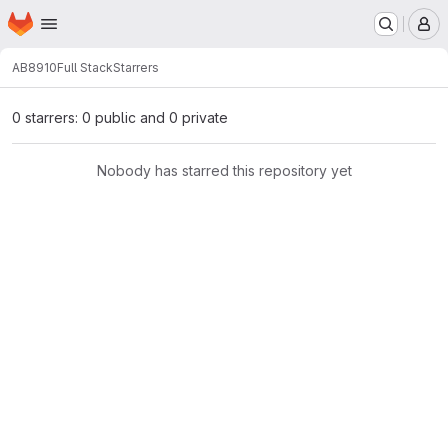
Homepage
Skip to main content
M
AB8910
Full Stack
Starrers
0 starrers: 0 public and 0 private
Nobody has starred this repository yet