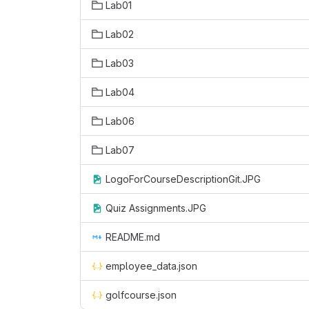
Lab01
Lab02
Lab03
Lab04
Lab06
Lab07
LogoForCourseDescriptionGit.JPG
Quiz Assignments.JPG
README.md
employee_data.json
golfcourse.json