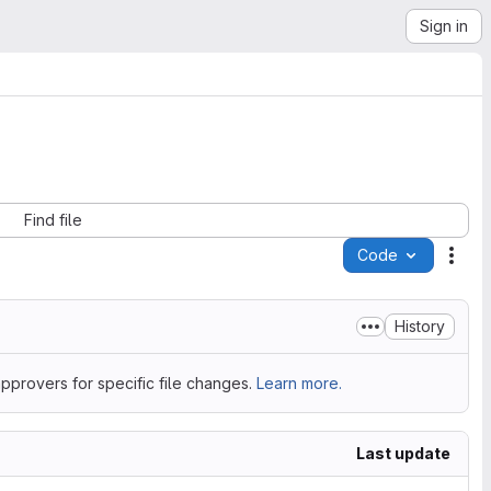
Sign in
Find file
Code
Acti
History
pprovers for specific file changes.
Learn more.
Last update