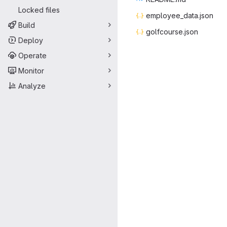
Locked files
employee_
‎data.json‎
Build
golfcou
‎rse.json‎
Deploy
Operate
Monitor
Analyze