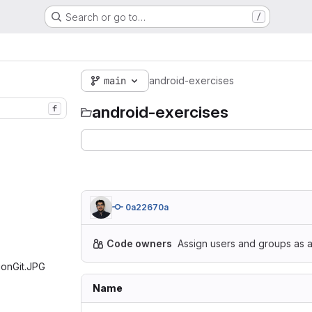
Search or go to…
/
main
android-exercises
android-exercises
f
0a22670a
Code owners
Assign users and groups as a
tionGit.JPG‎
Name