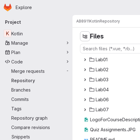
Homepage
Skip to main content
Explore
Primary navigation
AB8911
Kotlin
Repository
Project
K
Kotlin
Files
Manage
Plan
La
‎b01‎
Code
La
‎b02‎
Merge requests
-
La
‎b03‎
Repository
La
‎b04‎
Branches
Commits
La
‎b06‎
Tags
La
‎b07‎
Repository graph
LogoForCourseDe
‎scrip
Compare revisions
Quiz Assig
‎nments.JPG‎
Snippets
READ
‎ME.md‎