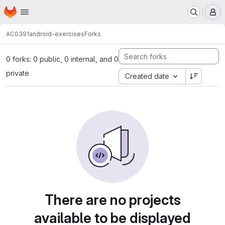
Homepage
Skip to main content
M
AC0391
android-exercises
Forks
0 forks: 0 public, 0 internal, and 0
private
Created date
There are no projects
available to be displayed