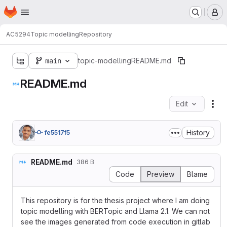
Homepage
Skip to main content
M
AC5294
Topic modelling
Repository
main
topic-modelling
README.md
README.md
Edit
Fil
History
fe5517f5
README.md
386 B
Code
Preview
Blame
This repository is for the thesis project where I am doing
topic modelling with BERTopic and Llama 2.1. We can not
see the images generated from code execution in gitlab