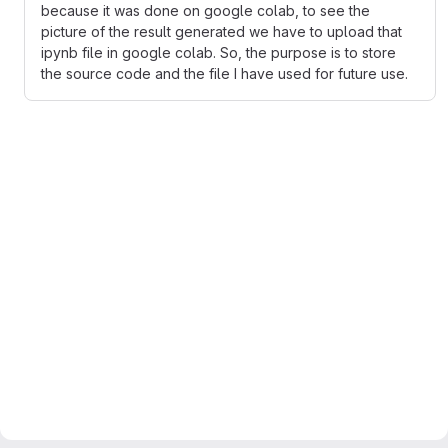
because it was done on google colab, to see the
picture of the result generated we have to upload that
ipynb file in google colab. So, the purpose is to store
the source code and the file I have used for future use.