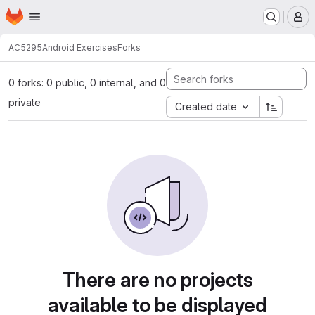
Homepage
Skip to main content
M
AC5295
Android Exercises
Forks
0 forks: 0 public, 0 internal, and 0
private
Created date
There are no projects
available to be displayed