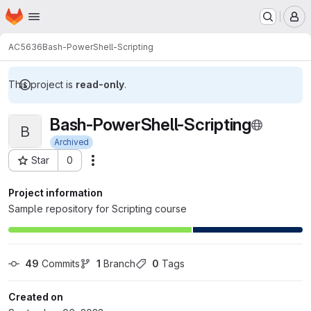
Homepage
Skip to main content
M
AC5636
Bash-PowerShell-Scripting
This project is
read-only
.
Bash-PowerShell-Scripting
B
Archived
Star
0
Actions
Project ID: 24702
Project information
Sample repository for Scripting course
49
 Commits
1
 Branch
0
 Tags
Created on