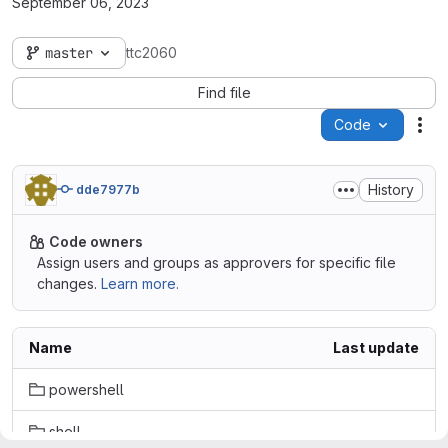
September 06, 2023
master
ttc2060
Find file
Code
Act
History
dde7977b
Code owners
Assign users and groups as approvers for specific file
changes.
Learn more.
Name
Last update
powershell
shell