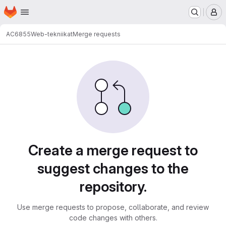
Homepage
Skip to main content
M
AC6855
Web-tekniikat
Merge requests
Merge requests
Create a merge request to
suggest changes to the
repository.
Use merge requests to propose, collaborate, and review
code changes with others.