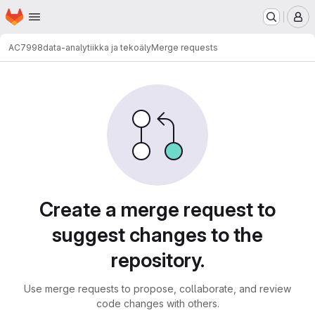
Homepage
Skip to main content
M
AC7998
data-analytiikka ja tekoäly
Merge requests
Merge requests
Create a merge request to
suggest changes to the
repository.
Use merge requests to propose, collaborate, and review
code changes with others.