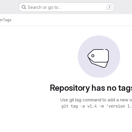
Search or go to…
/
er
Tags
Repository has no tag
Use git tag command to add a new o
git tag -a v1.4 -m 'version 1.