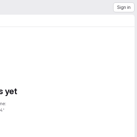
Sign in
s yet
ne:
4'