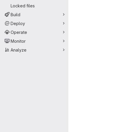
Locked files
Build
Deploy
Operate
Monitor
Analyze