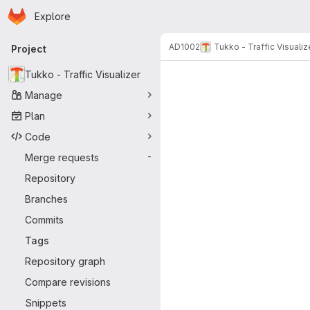
Homepage
Skip to main content
Explore
Primary navigation
AD1002
Tukko - Traffic Visualiz
Project
Tukko - Traffic Visualizer
Manage
Plan
Code
Merge requests
-
Repository
Branches
Commits
Tags
Repository graph
Compare revisions
Snippets