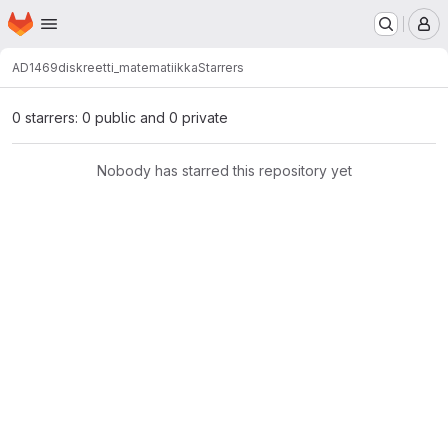
Homepage
Skip to main content
M
AD1469
diskreetti_matematiikka
Starrers
0 starrers: 0 public and 0 private
Nobody has starred this repository yet