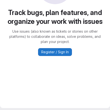
Track bugs, plan features, and
organize your work with issues
Use issues (also known as tickets or stories on other
platforms) to collaborate on ideas, solve problems, and
plan your project.
Register / Sign In