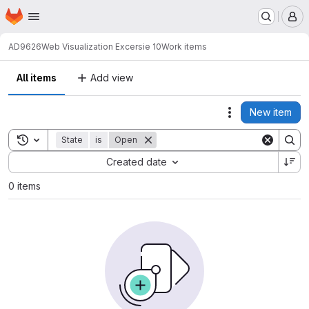
Homepage
Skip to main content
M
AD9626
Web Visualization Excersie 10
Work items
All items
Add view
New item
Actions
Toggle search history
State
is
Open
Sort by:
Created date
0 items