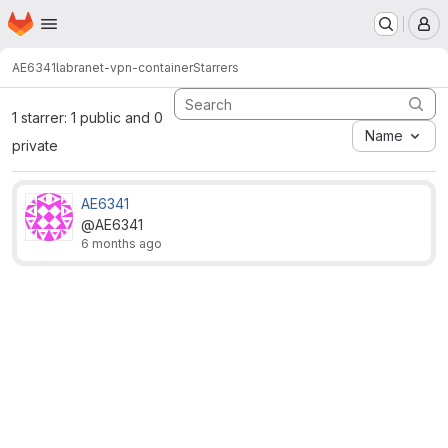
Homepage
Skip to main content
M
AE6341
labranet-vpn-container
Starrers
1 starrer: 1 public and 0
Name
private
AE6341
@AE6341
6 months ago