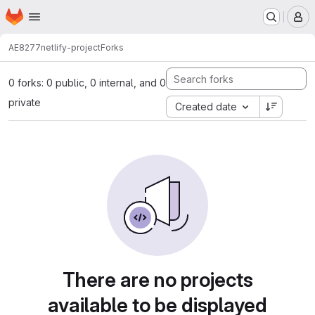
Homepage
Skip to main content
M
AE8277
netlify-project
Forks
0 forks: 0 public, 0 internal, and 0
private
Created date
There are no projects
available to be displayed