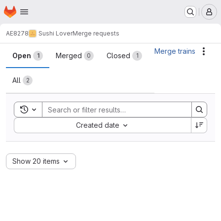
Homepage
Skip to main content
M
AE8278
Sushi Lover
Merge requests
Merge requests
Merge trains
Acti
Open
Merged
Closed
1
0
1
All
2
Toggle search history
Sort by:
Created date
Show 20 items