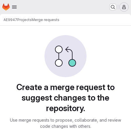
Homepage
Skip to main content
M
AE9947
Projects
Merge requests
Merge requests
Create a merge request to
suggest changes to the
repository.
Use merge requests to propose, collaborate, and review
code changes with others.