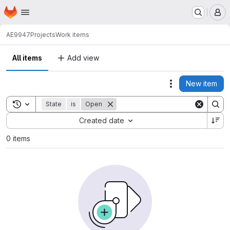
Homepage
Skip to main content
M
AE9947
Projects
Work items
All items
Add view
New item
Actions
Toggle search history
State
is
Open
Sort by:
Created date
0 items