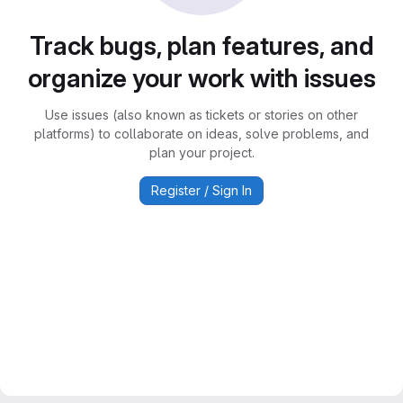
Track bugs, plan features, and
organize your work with issues
Use issues (also known as tickets or stories on other
platforms) to collaborate on ideas, solve problems, and
plan your project.
Register / Sign In