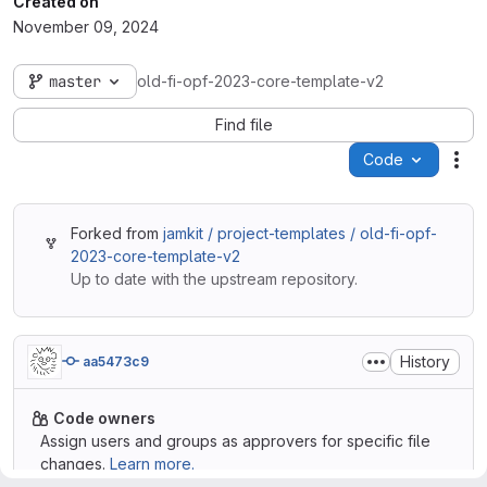
Created on
November 09, 2024
master
old-fi-opf-2023-core-template-v2
Find file
Code
Act
Forked from
jamkit / project-templates / old-fi-opf-
2023-core-template-v2
Up to date with the upstream repository.
History
aa5473c9
Code owners
Assign users and groups as approvers for specific file
changes.
Learn more.