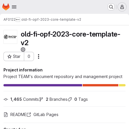
Homepage
Skip to main content
M
AF0122
old-fi-opf-2023-core-template-v2
old-fi-opf-2023-core-template-
v2
Star
0
Actions
Project ID: 31690
Project information
Project TEAM's document repository and management project
1,465
 Commits
2
 Branches
0
 Tags
README
GitLab Pages