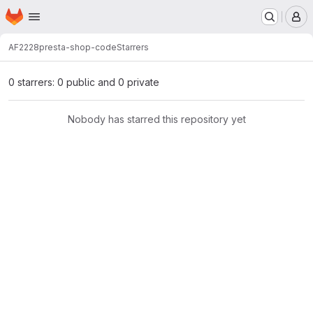
Homepage
Skip to main content
M
AF2228
presta-shop-code
Starrers
0 starrers: 0 public and 0 private
Nobody has starred this repository yet