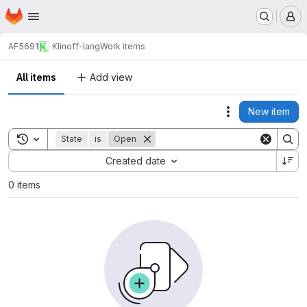
Homepage
Skip to main content
M
AF5691
Klinoff-lang
Work items
All items
Add view
New item
Actions
Toggle search history
State
is
Open
Sort by:
Created date
0 items