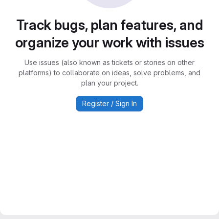
Track bugs, plan features, and
organize your work with issues
Use issues (also known as tickets or stories on other
platforms) to collaborate on ideas, solve problems, and
plan your project.
Register / Sign In