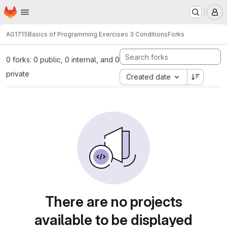
Homepage
Skip to main content
M
AG1715
Basics of Programming Exercises 3 Conditions
Forks
0 forks: 0 public, 0 internal, and 0
private
Created date
There are no projects
available to be displayed