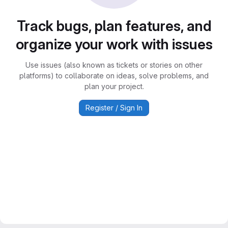
Track bugs, plan features, and
organize your work with issues
Use issues (also known as tickets or stories on other
platforms) to collaborate on ideas, solve problems, and
plan your project.
Register / Sign In