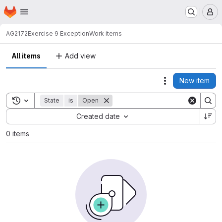
Homepage
Skip to main content
M
AG2172
Exercise 9 Exception
Work items
All items
Add view
New item
Actions
Toggle search history
State
is
Open
Sort by:
Created date
0 items