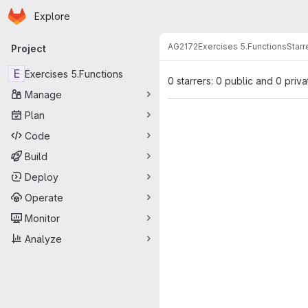
Homepage
Skip to main content
Explore
Primary navigation
AG2172
Exercises 5.Functions
Starr
Project
E
Exercises 5.Functions
0 starrers: 0 public and 0 priva
Manage
Plan
Code
Build
Deploy
Operate
Monitor
Analyze