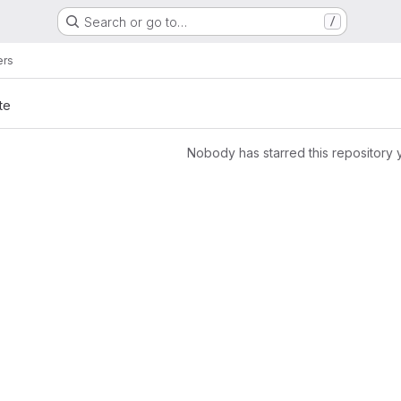
Search or go to…
/
ers
te
Nobody has starred this repository 