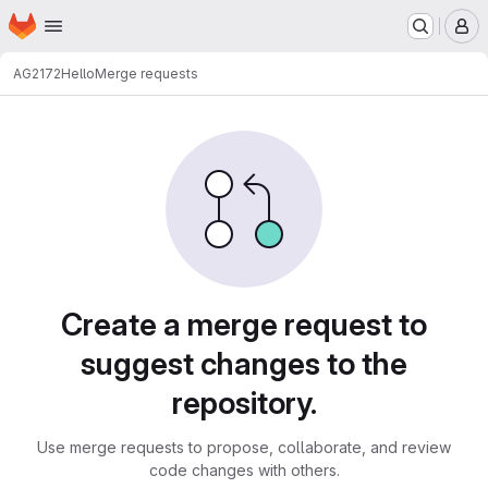
Homepage
Skip to main content
M
AG2172
Hello
Merge requests
Merge requests
Create a merge request to
suggest changes to the
repository.
Use merge requests to propose, collaborate, and review
code changes with others.