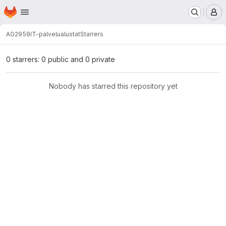
Homepage
Skip to main content
M
AG2959
IT-palvelualustat
Starrers
0 starrers: 0 public and 0 private
Nobody has starred this repository yet