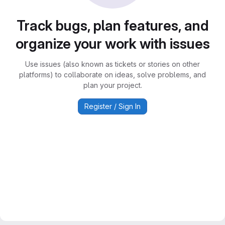
Track bugs, plan features, and
organize your work with issues
Use issues (also known as tickets or stories on other
platforms) to collaborate on ideas, solve problems, and
plan your project.
Register / Sign In