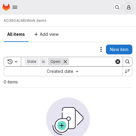
Homepage
Skip to main content
M
AG3604
LMS
Work items
All items
Add view
New item
Actions
Toggle search history
State
is
Open
Sort by:
Created date
0 items