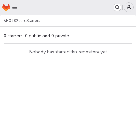
Homepage
Skip to main content
M
AH0982
core
Starrers
0 starrers: 0 public and 0 private
Nobody has starred this repository yet