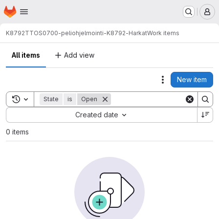
Homepage
Skip to main content
M
K8792
TTOS0700-peliohjelmointi-K8792-Harkat
Work items
All items
Add view
New item
Actions
Toggle search history
State
is
Open
Sort by:
Created date
0 items