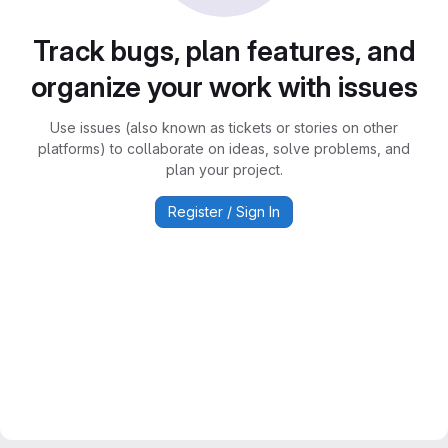
Track bugs, plan features, and
organize your work with issues
Use issues (also known as tickets or stories on other
platforms) to collaborate on ideas, solve problems, and
plan your project.
Register / Sign In