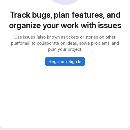
Track bugs, plan features, and
organize your work with issues
Use issues (also known as tickets or stories on other
platforms) to collaborate on ideas, solve problems, and
plan your project.
Register / Sign In