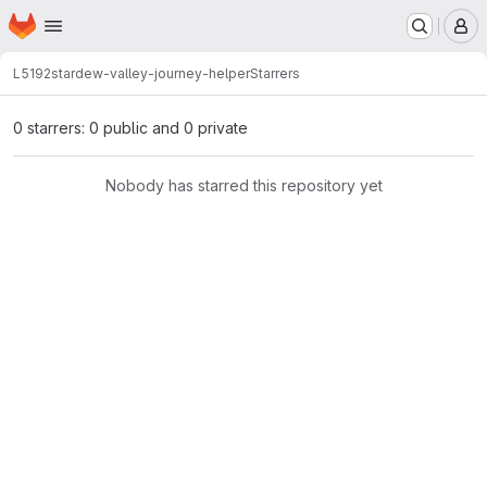
Homepage
Skip to main content
M
L5192
stardew-valley-journey-helper
Starrers
0 starrers: 0 public and 0 private
Nobody has starred this repository yet