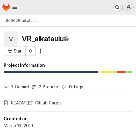
Homepage
Skip to main content
M
L9696
VR_aikataulu
VR_aikataulu
V
Star
0
Actions
Project ID: 3170
Project information
7
 Commits
2
 Branches
0
 Tags
README
GitLab Pages
Created on
March 13, 2019