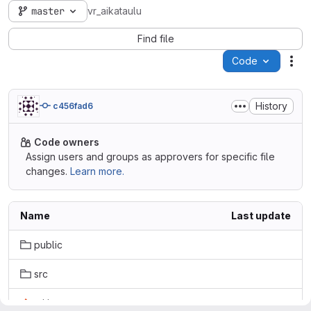
master
vr_aikataulu
Find file
Code
Act
History
c456fad6
Code owners
Assign users and groups as approvers for specific file
changes.
Learn more.
Name
Last update
public
src
.gitignore