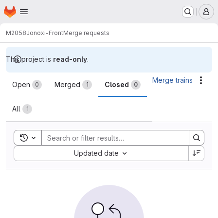
Homepage
Skip to main content
M
M2058
Jonoxi-Front
Merge requests
This project is
read-only
.
Merge requests
Merge trains
Acti
Open
Merged
Closed
0
1
0
All
1
Toggle search history
Sort by:
Updated date