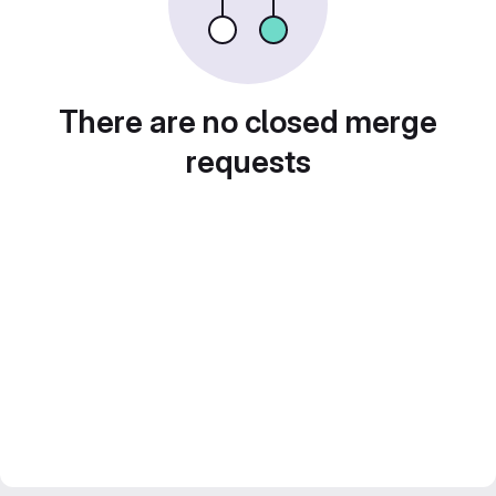
There are no closed merge
requests