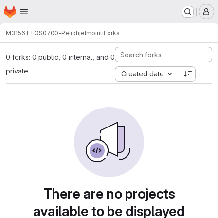
Homepage
Skip to main content
M
M3156
TTOS0700-Peliohjelmointi
Forks
0 forks: 0 public, 0 internal, and 0
private
Created date
There are no projects
available to be displayed