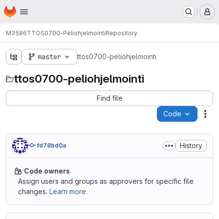
Homepage
Skip to main content
M
M3586
TTOS0700-Peliohjelmointi
Repository
master
ttos0700-peliohjelmointi
ttos0700-peliohjelmointi
Find file
Code
Act
History
fd78bd0a
Code owners
Assign users and groups as approvers for specific file
changes.
Learn more.