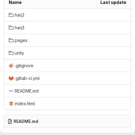
Name
Last update
harj2
harj3
pages
unity
.gitignore
.gitlab-ci.yml
README.md
index.html
README.md