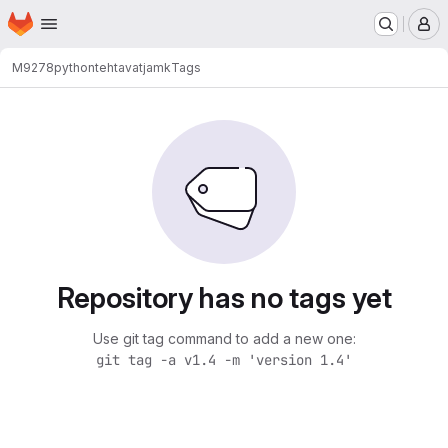
Homepage
Skip to main content
M
M9278
pythontehtavatjamk
Tags
Repository has no tags yet
Use git tag command to add a new one:
git tag -a v1.4 -m 'version 1.4'