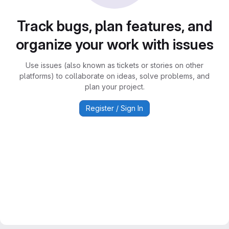
Track bugs, plan features, and
organize your work with issues
Use issues (also known as tickets or stories on other
platforms) to collaborate on ideas, solve problems, and
plan your project.
Register / Sign In