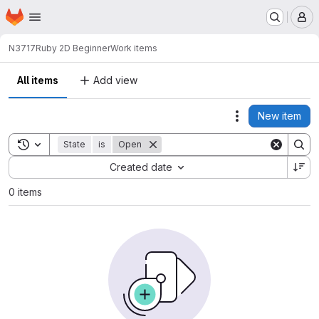
Homepage
Skip to main content
M
N3717
Ruby 2D Beginner
Work items
All items
Add view
New item
Actions
Toggle search history
State
is
Open
Sort by:
Created date
0 items