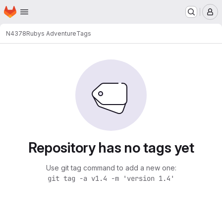
Homepage
Skip to main content
M
N4378
Rubys Adventure
Tags
Repository has no tags yet
Use git tag command to add a new one:
git tag -a v1.4 -m 'version 1.4'