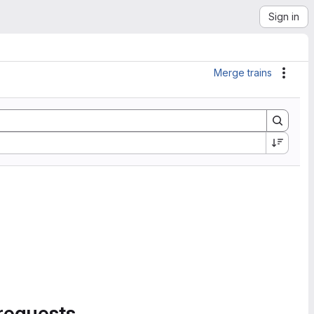
Sign in
Merge trains
Actio
requests