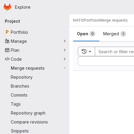
Homepage
Skip to main content
Explore
Primary navigation
N4512
Portfolio
Merge requests
Project
Merge reque
P
Portfolio
Open
Merged
0
3
Manage
Plan
Toggle search history
Code
Sort by:
Merge requests
-
Repository
Branches
Commits
Tags
Repository graph
Compare revisions
Snippets