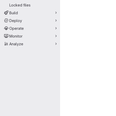
Locked files
Build
Deploy
Operate
Monitor
Analyze