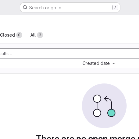
Search or go to…
/
sts
Closed
All
0
3
Created date
There are no open merge 